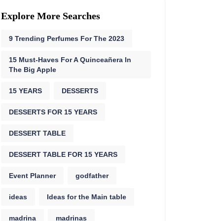
Explore More Searches
9 Trending Perfumes For The 2023
15 Must-Haves For A Quinceañera In
The Big Apple
15 YEARS
DESSERTS
DESSERTS FOR 15 YEARS
DESSERT TABLE
DESSERT TABLE FOR 15 YEARS
Event Planner
godfather
ideas
Ideas for the Main table
madrina
madrinas