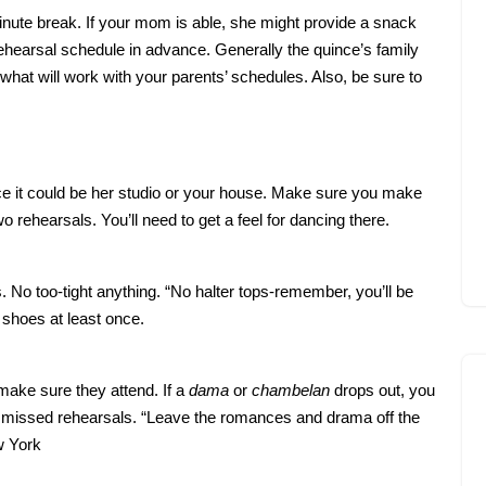
inute break. If your mom is able, she might provide a snack
 rehearsal schedule in advance. Generally the quince’s family
 what will work with your parents’ schedules. Also, be sure to
ce it could be her studio or your house. Make sure you make
o rehearsals. You’ll need to get a feel for dancing there.
 No too-tight anything. “No halter tops-remember, you’ll be
 shoes at least once.
 make sure they attend. If a
dama
or
chambelan
drops out, you
o missed rehearsals. “Leave the romances and drama off the
w York