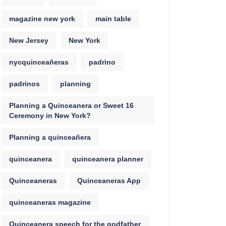
magazine new york
main table
New Jersey
New York
nycquinceañeras
padrino
padrinos
planning
Planning a Quinceanera or Sweet 16
Ceremony in New York?
Planning a quinceañera
quinceanera
quinceanera planner
Quinceaneras
Quinceaneras App
quinceaneras magazine
Quinceanera speech for the godfather