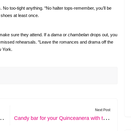
 No too-tight anything. “No halter tops-remember, you’ll be
 shoes at least once.
 make sure they attend. If a
dama
or
chambelan
drops out, you
o missed rehearsals. “Leave the romances and drama off the
w York.
Next Post
S
. How to make your quince sweeter
C
andy bar for your Quinceanera with the most used candies and their decoration.