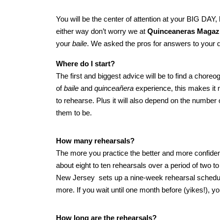
You will be the center of attention at your BIG DAY,
either way don’t worry we at
Quinceaneras Magaz
your
baile
. We asked the pros for answers to your 
Where do I start?
The first and biggest advice will be to find a chore
of
baile
and
quinceañera
experience, this makes it m
to rehearse. Plus it will also depend on the numbe
them to be.
How many rehearsals?
The more you practice the better and more confide
about eight to ten rehearsals over a period of two
New Jersey sets up a nine-week rehearsal schedul
more. If you wait until one month before (yikes!), yo
How long are the rehearsals?