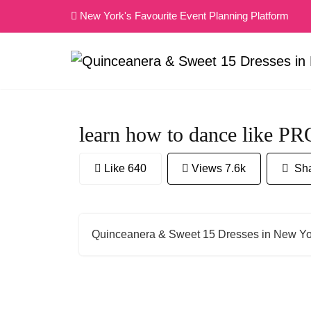
Skip
New York's Favourite Event Planning Platform
to
content
learn how to dance like P
Like 640
Views 7.6k
Sha
Quinceanera & Sweet 15 Dresses in New Yo