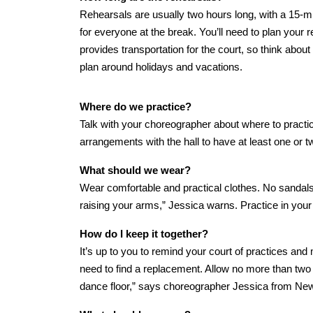
Rehearsals are usually two hours long, with a 15-m
for everyone at the break. You’ll need to plan your
provides transportation for the court, so think about
plan around holidays and vacations.
Where do we practice?
Talk with your choreographer about where to practi
arrangements with the hall to have at least one or tw
What should we wear?
Wear comfortable and practical clothes. No sandals.
raising your arms,” Jessica warns. Practice in your
How do I keep it together?
It’s up to you to remind your court of practices and
need to find a replacement. Allow no more than tw
dance floor,” says choreographer Jessica from Ne