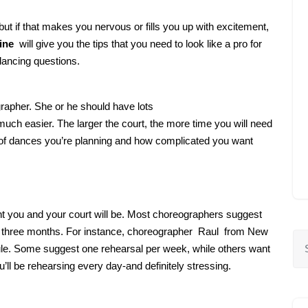
 but if that makes you nervous or fills you up with excitement,
ine
will give you the tips that you need to look like a pro for
dancing questions.
ographer. She or he should have lots
uch easier. The larger the court, the more time you will need
r of dances you’re planning and how complicated you want
nt you and your court will be. Most choreographers suggest
 to three months. For instance, choreographer Raul from New
e. Some suggest one rehearsal per week, while others want
u’ll be rehearsing every day-and definitely stressing.