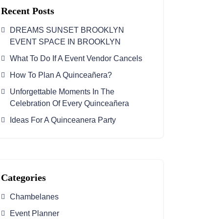
Recent Posts
DREAMS SUNSET BROOKLYN
EVENT SPACE IN BROOKLYN
What To Do If A Event Vendor Cancels
How To Plan A Quinceañera?
Unforgettable Moments In The
Celebration Of Every Quinceañera
Ideas For A Quinceanera Party
Categories
Chambelanes
Event Planner