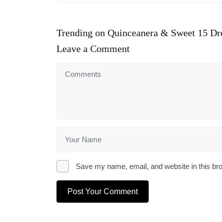
Trending on Quinceanera & Sweet 15 Dr
Leave a Comment
Save my name, email, and website in this bro