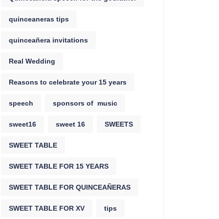
quinceaneras tips
quinceañera invitations
Real Wedding
Reasons to celebrate your 15 years
speech
sponsors of music
sweet16
sweet 16
SWEETS
SWEET TABLE
SWEET TABLE FOR 15 YEARS
SWEET TABLE FOR QUINCEAÑERAS
SWEET TABLE FOR XV
tips