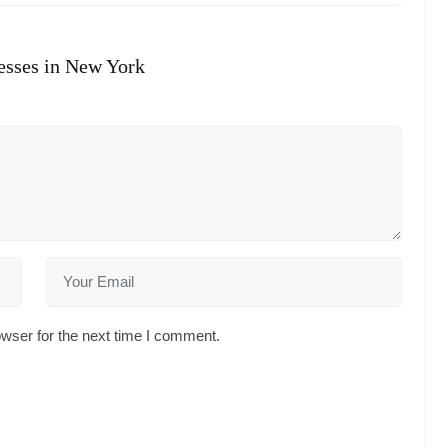
esses in New York
wser for the next time I comment.