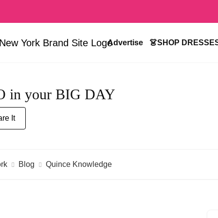
Advertise
👗SHOP DRESSE
RO in your BIG DAY
re It
rk
Blog
Quince Knowledge