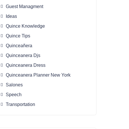
Guest Managment
Ideas
Quince Knowledge
Quince Tips
Quinceañera
Quinceanera Djs
Quinceanera Dress
Quinceanera Planner New York
Salones
Speech
Transportation