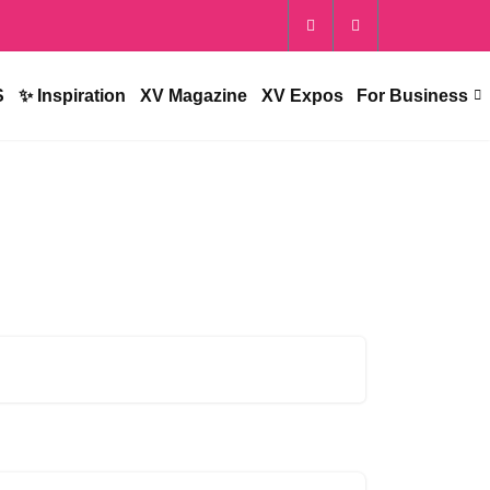
S
✨ Inspiration
XV Magazine
XV Expos
For Business