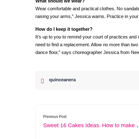
What should we wear?
Wear comfortable and practical clothes. No sandals.
raising your arms,” Jessica warns. Practice in your
How do I keep it together?
It’s up to you to remind your court of practices and
need to find a replacement. Allow no more than tw
dance floor,” says choreographer Jessica from Ne
quinceanera
Previous Post
weet 16 Cakes Ideas