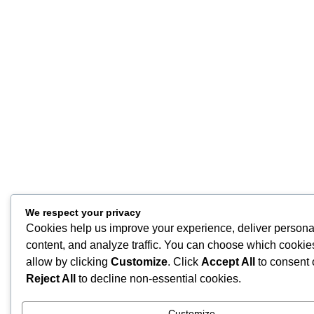
We respect your privacy
Cookies help us improve your experience, deliver persona
content, and analyze traffic. You can choose which cookie
allow by clicking
Customize
. Click
Accept All
to consent 
Reject All
to decline non-essential cookies.
Customize