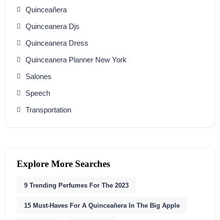
Quinceañera
Quinceanera Djs
Quinceanera Dress
Quinceanera Planner New York
Salones
Speech
Transportation
Explore More Searches
9 Trending Perfumes For The 2023
15 Must-Haves For A Quinceañera In The Big Apple