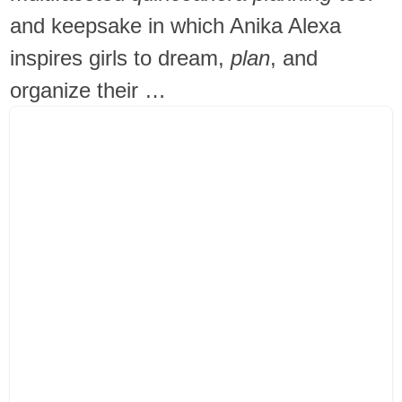
and keepsake in which Anika Alexa
inspires girls to dream,
plan
, and
organize their …