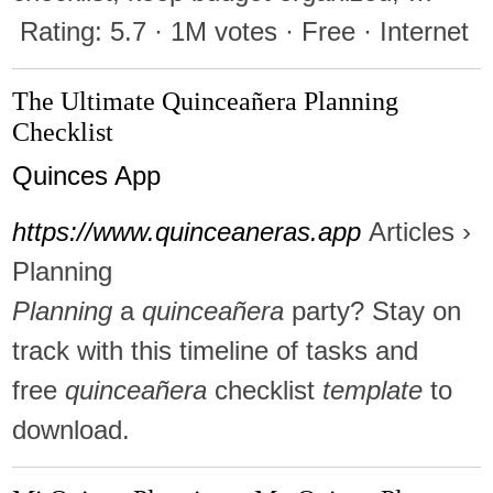
Rating: 5.7 · ‎1M votes · ‎Free · ‎Internet
The Ultimate Quinceañera Planning
Checklist
Quinces App
https://www.quinceaneras.app
Articles ›
Planning
Planning
a
quinceañera
party? Stay on
track with this timeline of tasks and
free
quinceañera
checklist
template
to
download.