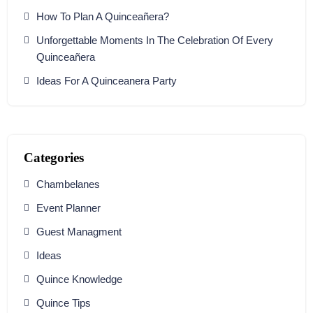
How To Plan A Quinceañera?
Unforgettable Moments In The Celebration Of Every
Quinceañera
Ideas For A Quinceanera Party
Categories
Chambelanes
Event Planner
Guest Managment
Ideas
Quince Knowledge
Quince Tips