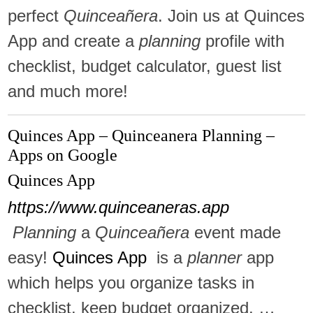
perfect
Quinceañera
. Join us at Quinces
App and create a
planning
profile with
checklist, budget calculator, guest list
and much more!
Quinces App – Quinceanera Planning –
Apps on Google
Quinces App
https://www.quinceaneras.app
Planning
a
Quinceañera
event made
easy!
Quinces App
is a
planner
app
which helps you organize tasks in
checklist, keep budget organized, …