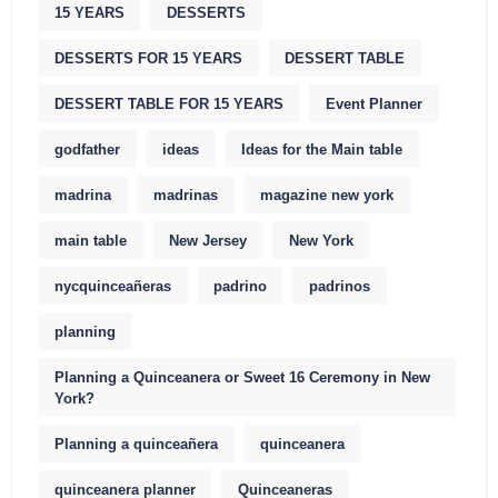
15 YEARS
DESSERTS
DESSERTS FOR 15 YEARS
DESSERT TABLE
DESSERT TABLE FOR 15 YEARS
Event Planner
godfather
ideas
Ideas for the Main table
madrina
madrinas
magazine new york
main table
New Jersey
New York
nycquinceañeras
padrino
padrinos
planning
Planning a Quinceanera or Sweet 16 Ceremony in New
York?
Planning a quinceañera
quinceanera
quinceanera planner
Quinceaneras