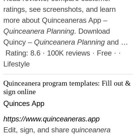
ratings, see screenshots, and learn
more about Quinceaneras App –
Quinceanera Planning
. Download
Quincy –
Quinceanera Planning
and …
Rating: 8.6 · ‎100K reviews · ‎Free · ·
‎Lifestyle
Quinceanera program templates: Fill out &
sign online
Quinces App
https://www.quinceaneras.app
Edit, sign, and share
quinceanera