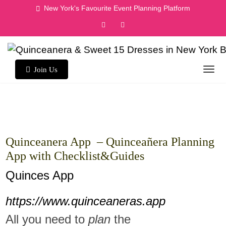
Skip
New York's Favourite Event Planning Platform
to
content
Join Us
Quinceanera App – Quinceañera Planning
App with Checklist&Guides
Quinces App
https://www.quinceaneras.app
All you need to
plan
the