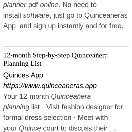
planner
pdf
online
. No need to
install
software
, just go to Quinceaneras
App and sign up instantly and for free.
12-month Step-by-Step Quinceañera
Planning List
Quinces App
https://www.quinceaneras.app
Your 12-month
Quinceañera
planning
list · Visit fashion designer for
formal dress selection · Meet with
your
Quince
court to discuss their …