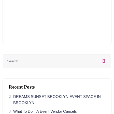
Recent Posts
DREAMS SUNSET BROOKLYN EVENT SPACE IN
BROOKLYN
What To Do If A Event Vendor Cancels