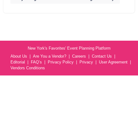
New York's Favorites' Event Planning Platform
About Us
Are You a Vendor?
Careers
Contact Us
Editorial
FAQ’s
Privacy Policy
Privacy
User Agreement
Vendors Conditions