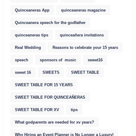
Quinceaneras App
quinceaneras magazine
Quinceanera speech for the godfather
quinceaneras tips
quinceañera invitations
Real Wedding
Reasons to celebrate your 15 years
speech
sponsors of music
sweet16
sweet 16
SWEETS
SWEET TABLE
SWEET TABLE FOR 15 YEARS
SWEET TABLE FOR QUINCEAÑERAS
SWEET TABLE FOR XV
tips
What godparents are needed for xv years?
Why Hiring an Event Planner is No Longer a Luxury!