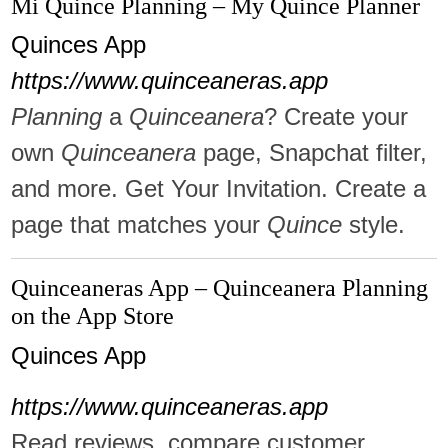
Mi Quince Planning – My Quince Planner
Quinces App
https://www.quinceaneras.app
Planning
a
Quinceanera
? Create your
own
Quinceanera
page, Snapchat filter,
and more. Get Your Invitation. Create a
page that matches your
Quince
style.
Quinceaneras App – Quinceanera Planning
on the App Store
Quinces App
https://www.quinceaneras.app
Read reviews, compare customer