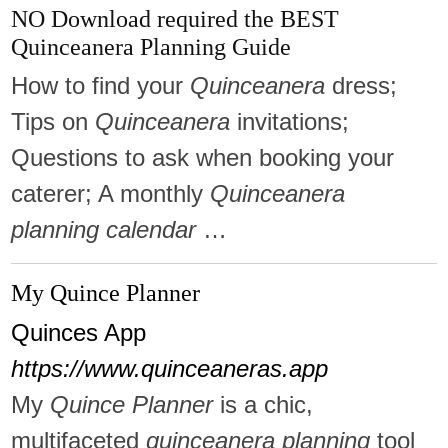
NO Download required the BEST
Quinceanera Planning Guide
How to find your
Quinceanera
dress;
Tips on
Quinceanera
invitations;
Questions to ask when booking your
caterer; A monthly
Quinceanera
planning calendar
…
My Quince Planner
Quinces App
https://www.quinceaneras.app
My
Quince Planner
is a chic,
multifaceted
quinceanera planning
tool