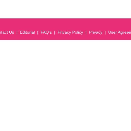
tact Us
Editorial
FAQ’s
Privacy Policy
Privacy
User Agree