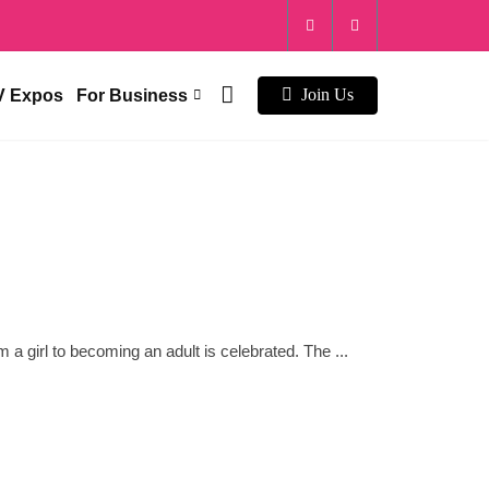
V Expos
For Business
Join Us
 a girl to becoming an adult is celebrated. The ...