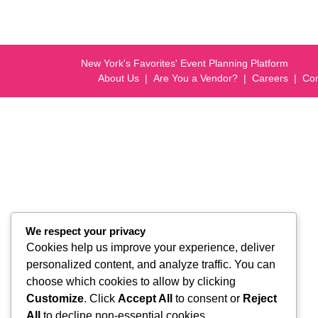
New York's Favorites' Event Planning Platform
About Us
Are You a Vendor?
Careers
Con
We respect your privacy
Cookies help us improve your experience, deliver
personalized content, and analyze traffic. You can
choose which cookies to allow by clicking
Customize
. Click
Accept All
to consent or
Reject
All
to decline non-essential cookies.