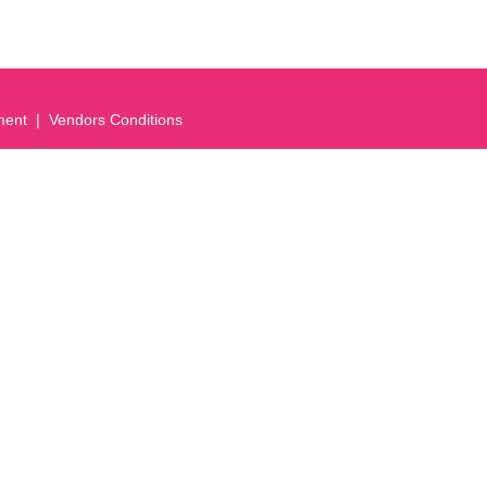
ment
Vendors Conditions