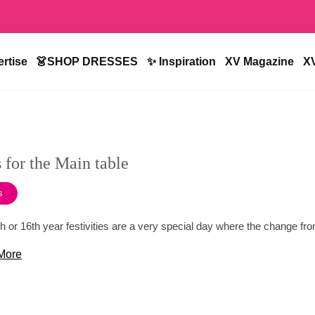
rtise
👗SHOP DRESSES
✨ Inspiration
XV Magazine
X
 for the Main table
s
h or 16th year festivities are a very special day where the change from
More