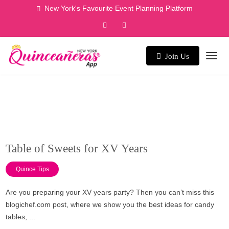
Skip
New York's Favourite Event Planning Platform
to
content
Join Us
Table of Sweets for XV Years
Quince Tips
Are you preparing your XV years party? Then you can’t miss this
blogichef.com post, where we show you the best ideas for candy
tables, ...