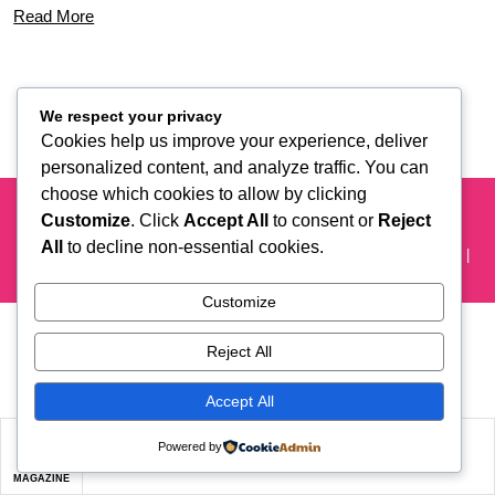
Read More
We respect your privacy
Cookies help us improve your experience, deliver
personalized content, and analyze traffic. You can
choose which cookies to allow by clicking
New York's Favorites' Event Planning Platform
Customize
. Click
Accept All
to consent or
Reject
About Us
Are You a Vendor?
Careers
Contact Us
All
to decline non-essential cookies.
Editorial
FAQ’s
Privacy Policy
Privacy
User Agreement
Vendors Conditions
Customize
Reject All
Accept All
Powered by
MAGAZINE