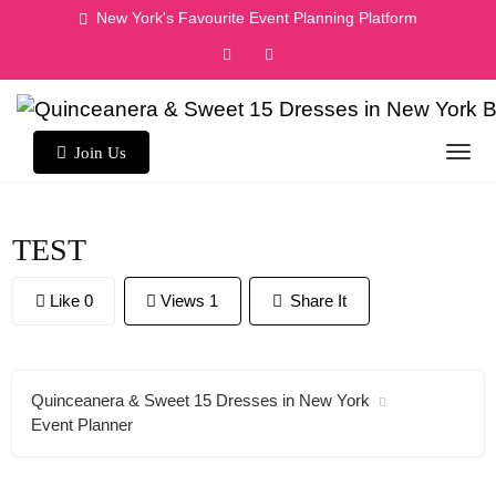
Skip
New York's Favourite Event Planning Platform
to
content
Join Us
TEST
Like 0
Views 1
Share It
Quinceanera & Sweet 15 Dresses in New York
Event Planner