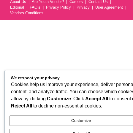
About Us
Are You a Vendor?
Careers
Contact Us
Editorial
FAQ’s
Privacy Policy
Privacy
User Agreement
Vendors Conditions
We respect your privacy
Cookies help us improve your experience, deliver persona
content, and analyze traffic. You can choose which cookie
allow by clicking
Customize
. Click
Accept All
to consent 
Reject All
to decline non-essential cookies.
Customize