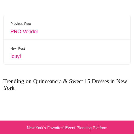
Previous Post
PRO Vendor
Next Post
iouyi
Trending on Quinceanera & Sweet 15 Dresses in New
York
New York's Favorites' Event Planning Platform