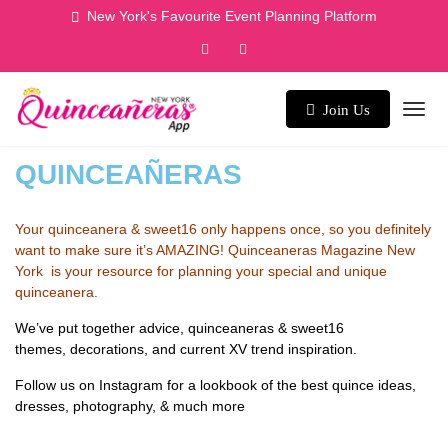
New York's Favourite Event Planning Platform
Join Us
QUINCEAÑERAS
Your quinceanera & sweet16 only happens once, so you definitely
want to make sure it’s AMAZING! Quinceaneras Magazine New
York is your resource for planning your special and unique
quinceanera.
We’ve put together advice, quinceaneras & sweet16
themes, decorations, and current XV trend inspiration.
Follow us on Instagram
for a lookbook of the best quince ideas,
dresses, photography, & much more