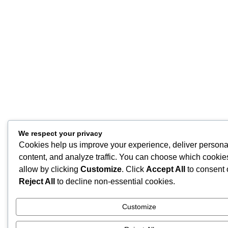
We respect your privacy
Cookies help us improve your experience, deliver persona
content, and analyze traffic. You can choose which cookie
allow by clicking
Customize
. Click
Accept All
to consent 
Reject All
to decline non-essential cookies.
Customize