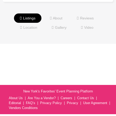
Listings
About
Reviews
Location
Gallery
Video
New York's Favorites' Event Planning Platform
About Us
Are You a Vendor?
Careers
Contact Us
Editorial
FAQ’s
Privacy Policy
Privacy
User Agreement
Vendors Conditions