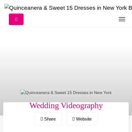
Skip
to
content
Wedding Videography
Share
Website