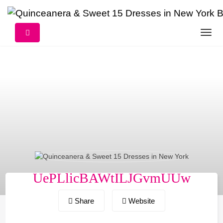
Skip
to
content
UePLlicBAWtILJGvmUUw
Share
Website