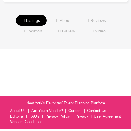
Listings
About
Reviews
Location
Gallery
Video
New York's Favorites' Event Planning Platform
About Us
Are You a Vendor?
Careers
Contact Us
Editorial
FAQ’s
Privacy Policy
Privacy
User Agreement
Vendors Conditions