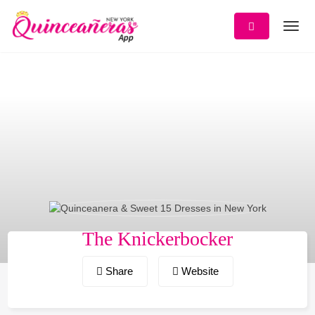
Skip
to
content
The Knickerbocker
Share
Website