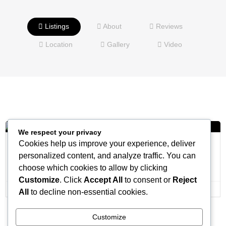
Listings
About
Reviews
Location
Gallery
Video
We respect your privacy
Cookies help us improve your experience, deliver
The Knickerbocker Hotel
personalized content, and analyze traffic. You can
Venue
choose which cookies to allow by clicking
Customize
. Click
Accept All
to consent or
Reject
All
to decline non-essential cookies.
Customize