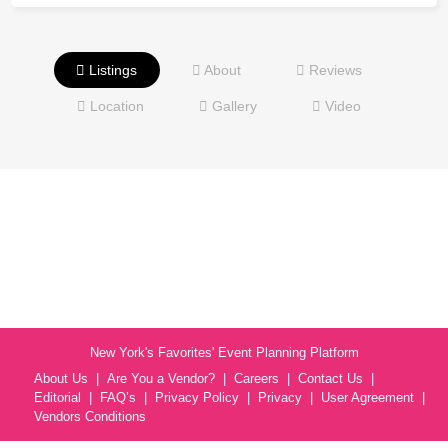
Listings
About
Reviews
Location
Gallery
Video
New York's Favorites' Event Planning Platform
About Us
Are You a Vendor?
Careers
Contact Us
Editorial
FAQ’s
Privacy Policy
Privacy
User Agreement
Vendors Conditions