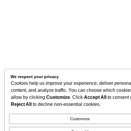
We respect your privacy
Cookies help us improve your experience, deliver persona
content, and analyze traffic. You can choose which cookie
allow by clicking
Customize
. Click
Accept All
to consent 
Reject All
to decline non-essential cookies.
Customize