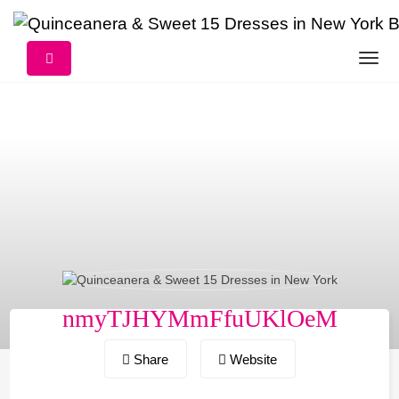
Skip
to
content
nmyTJHYMmFfuUKlOeM
Share
Website