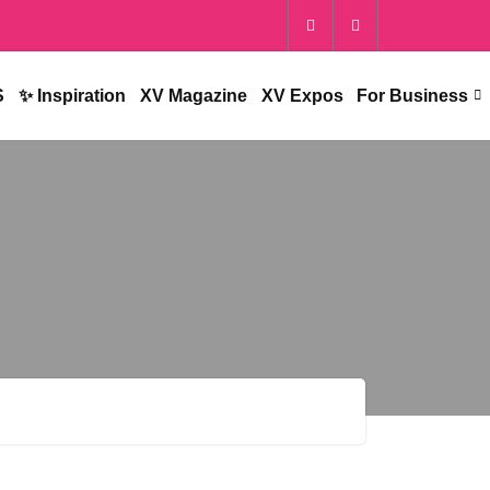
S
✨ Inspiration
XV Magazine
XV Expos
For Business