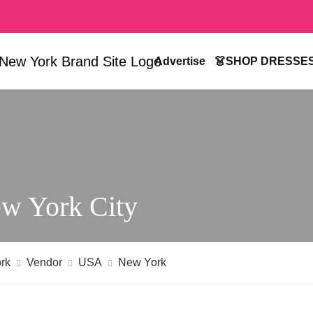
Advertise
👗SHOP DRESSE
w York City
rk
Vendor
USA
New York