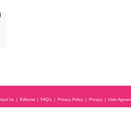
tact Us
Editorial
FAQ’s
Privacy Policy
Privacy
User Agree