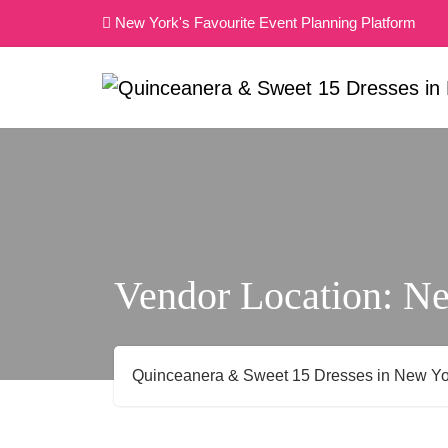
Skip
New York's Favourite Event Planning Platform
to
content
Vendor Location:
Ne
Quinceanera & Sweet 15 Dresses in New Yo