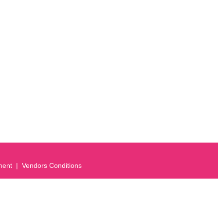
ment
Vendors Conditions