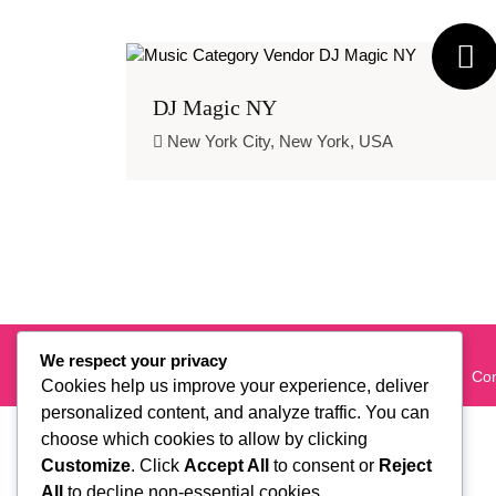
DJ Magic NY
New York City, New York, USA
New York's Favorites' Event Planning Platform
We respect your privacy
About Us
Are You a Vendor?
Careers
Con
Cookies help us improve your experience, deliver
personalized content, and analyze traffic. You can
choose which cookies to allow by clicking
Customize
. Click
Accept All
to consent or
Reject
All
to decline non-essential cookies.