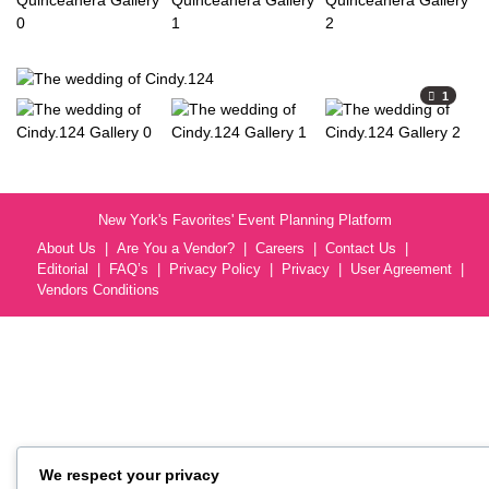
1
New York's Favorites' Event Planning Platform
About Us
Are You a Vendor?
Careers
Contact Us
Editorial
FAQ’s
Privacy Policy
Privacy
User Agreement
Vendors Conditions
We respect your privacy