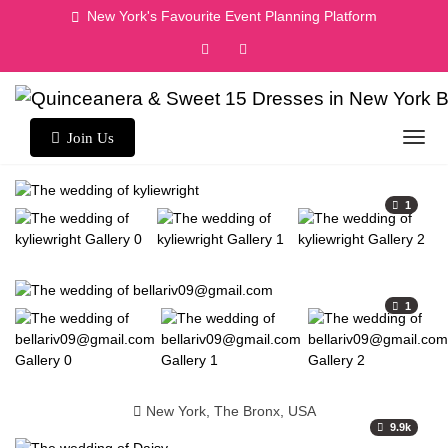
New York's Favourite Event Planning Platform
Join Us
1
1
New York, The Bronx, USA
9.9k