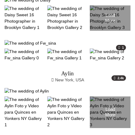
Load
More
1
Aylin
2.4k
New York, USA
Load
More