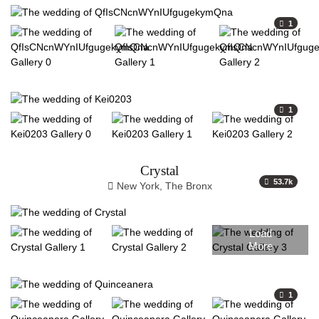
1
1
Crystal
53.7k
New York, The Bronx
Load
More
1