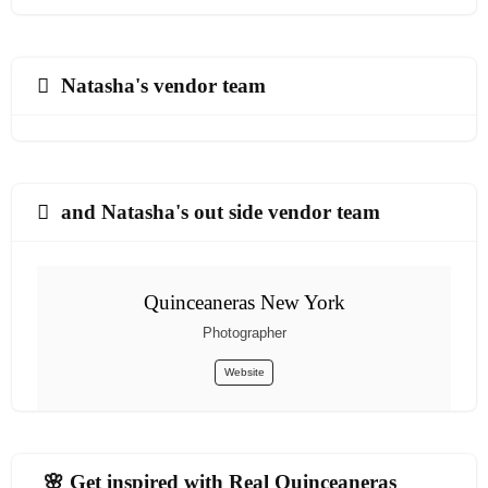
Natasha's vendor team
and Natasha's out side vendor team
Quinceaneras New York
Photographer
Website
🌸 Get inspired with Real Quinceaneras