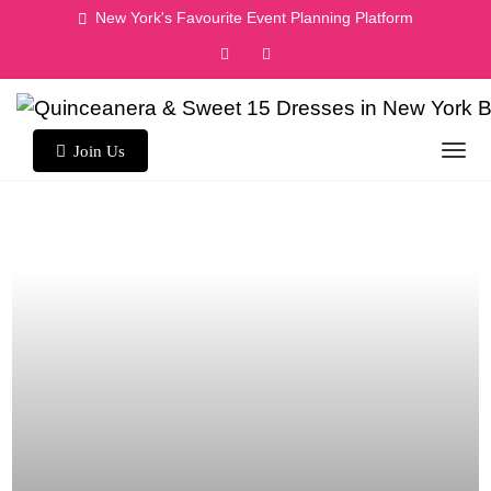
Skip
New York's Favourite Event Planning Platform
to
content
Join Us