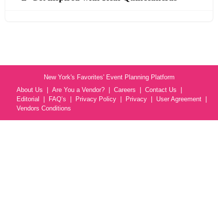
New York's Favorites' Event Planning Platform
About Us
Are You a Vendor?
Careers
Contact Us
Editorial
FAQ’s
Privacy Policy
Privacy
User Agreement
Vendors Conditions