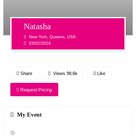
Natasha
New York, Queens, USA
03/02/2024
Share
Views 98.6k
Like
Request Pricing
My Event
🙂