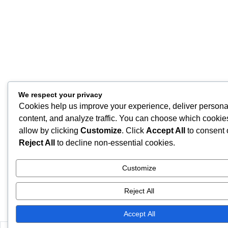
We respect your privacy
Cookies help us improve your experience, deliver persona
content, and analyze traffic. You can choose which cookie
allow by clicking
Customize
. Click
Accept All
to consent 
Reject All
to decline non-essential cookies.
Customize
Reject All
Accept All