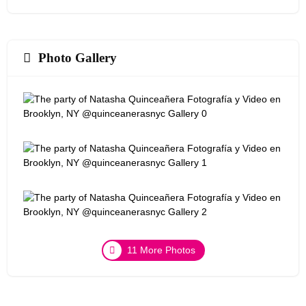
Photo Gallery
11 More Photos