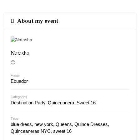
About my event
Natasha
🙂
From:
Ecuador
Categories
Destination Party
,
Quinceanera
,
Sweet 16
Tags
blue dress
,
new york
,
Queens
,
Quince Dresses
,
Quinceaneras NYC
,
sweet 16