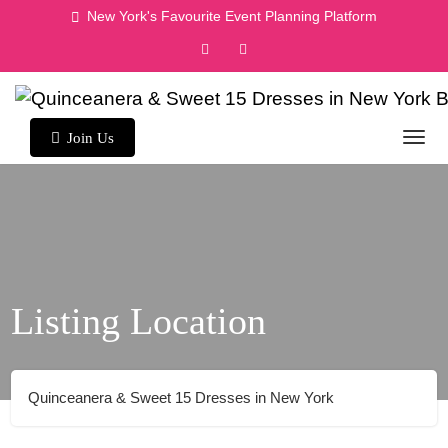
Skip
New York's Favourite Event Planning Platform
to
content
Join Us
Listing Location
Quinceanera & Sweet 15 Dresses in New York