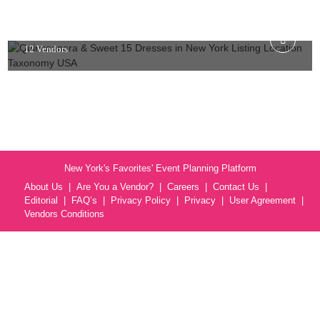
USA
12 Vendors
New York's Favorites' Event Planning Platform
About Us
Are You a Vendor?
Careers
Contact Us
Editorial
FAQ’s
Privacy Policy
Privacy
User Agreement
Vendors Conditions