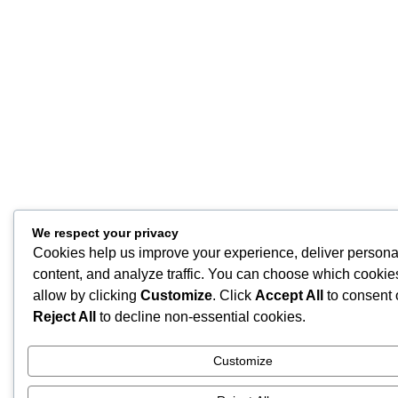
We respect your privacy
Cookies help us improve your experience, deliver persona
content, and analyze traffic. You can choose which cookie
allow by clicking
Customize
. Click
Accept All
to consent 
Reject All
to decline non-essential cookies.
Customize