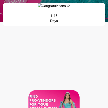
1113
Days