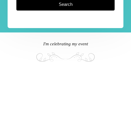
Search
I'm celebrating my event