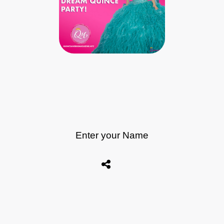
Enter your Name