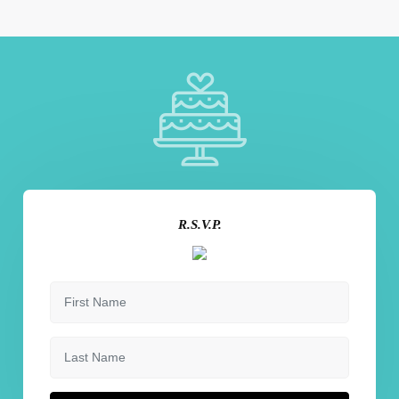
R.S.V.P.