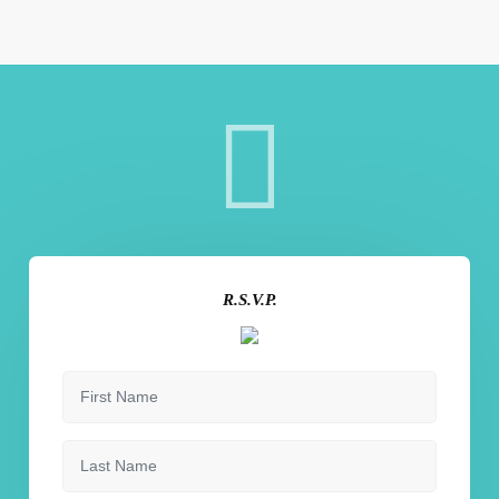
R.S.V.P.