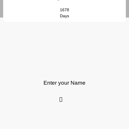
1678
Days
Enter your Name