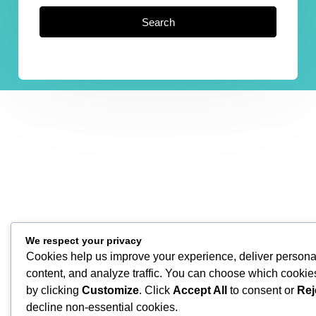
Search
We respect your privacy
Cookies help us improve your experience, deliver persona
content, and analyze traffic. You can choose which cookie
by clicking
Customize
. Click
Accept All
to consent or
Rej
decline non-essential cookies.