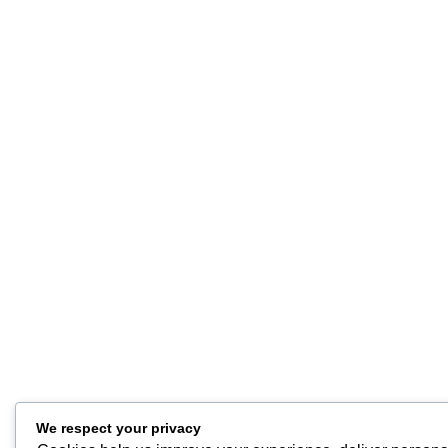
We respect your privacy