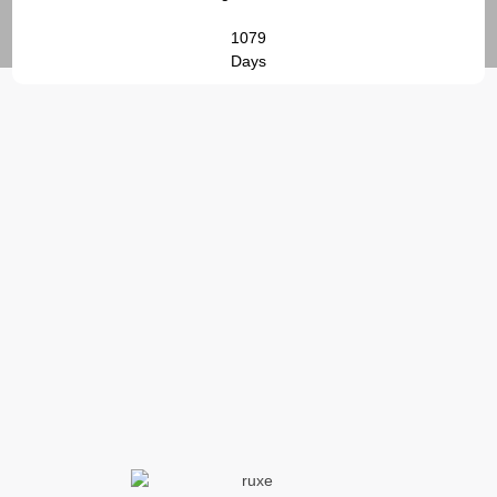
1079
Days