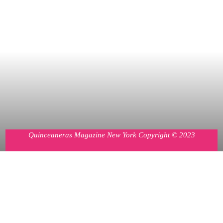
Quinceaneras Magazine New York Copyright © 2023