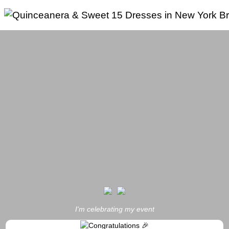
Skip
to
content
I'm celebrating my event