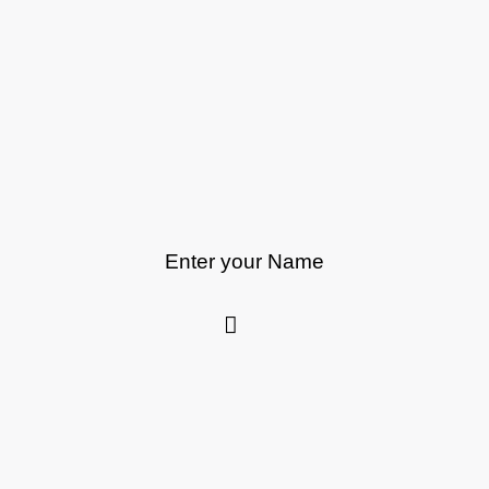
Enter your Name