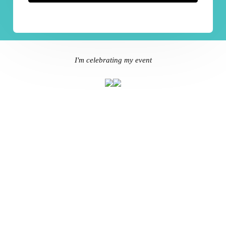
I'm celebrating my event