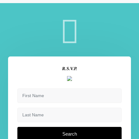
R.S.V.P.
Search