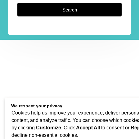
Search
We respect your privacy
Cookies help us improve your experience, deliver persona
content, and analyze traffic. You can choose which cookie
by clicking
Customize
. Click
Accept All
to consent or
Rej
decline non-essential cookies.