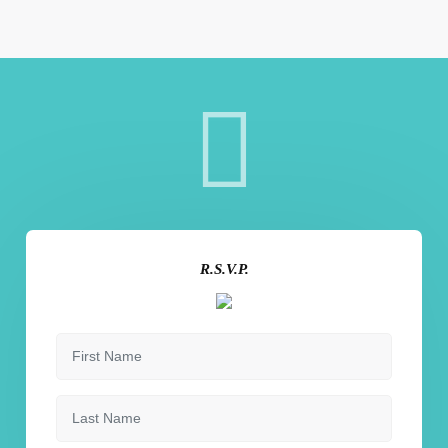
R.S.V.P.