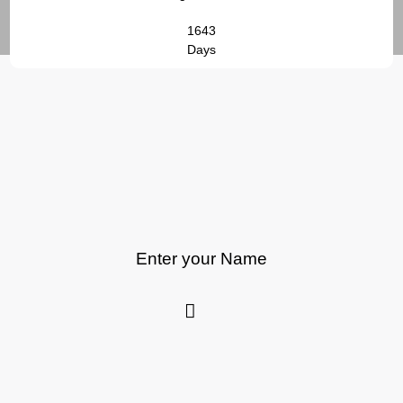
1643
Days
Enter your Name