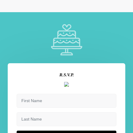
R.S.V.P.