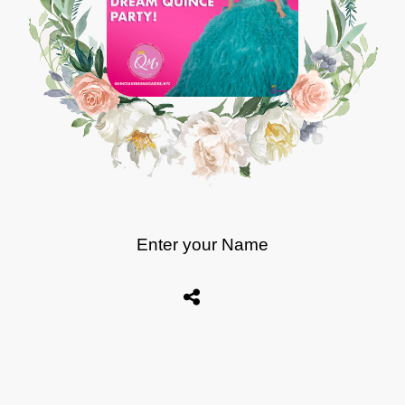
Enter your Name