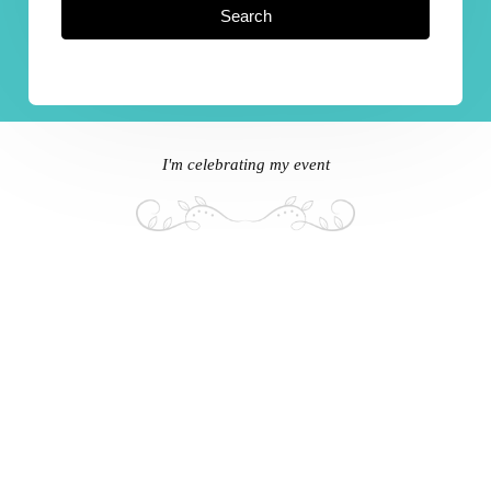
Search
I'm celebrating my event