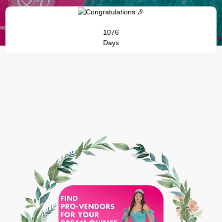
1076
Days