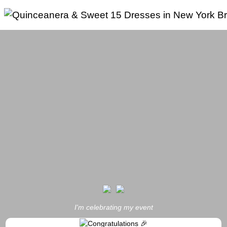
Skip
to
content
I'm celebrating my event