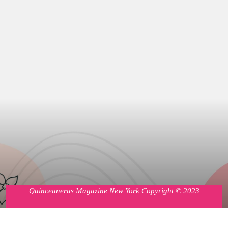
Quinceaneras Magazine New York Copyright © 2023