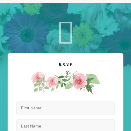
R.S.V.P.