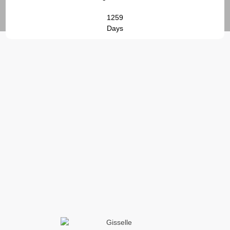
1259
Days