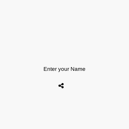
Enter your Name