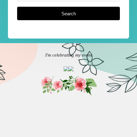
Search
I'm celebrating my event