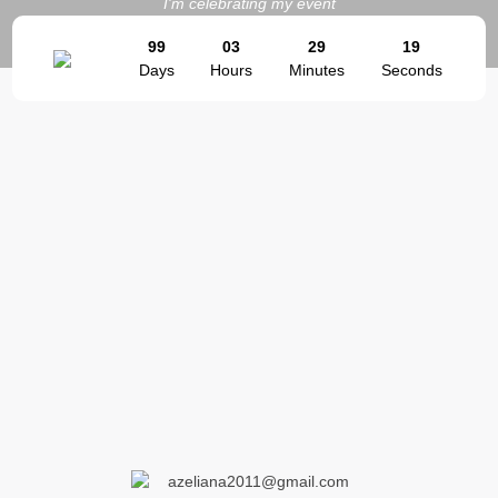
I'm celebrating my event
99
03
29
19
Days
Hours
Minutes
Seconds