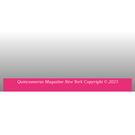
Quinceaneras Magazine New York Copyright © 2023