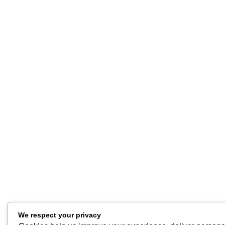
We respect your privacy