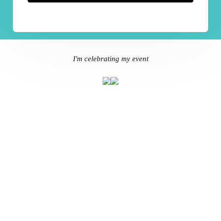
I'm celebrating my event