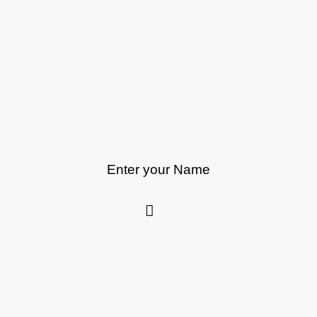
Enter your Name