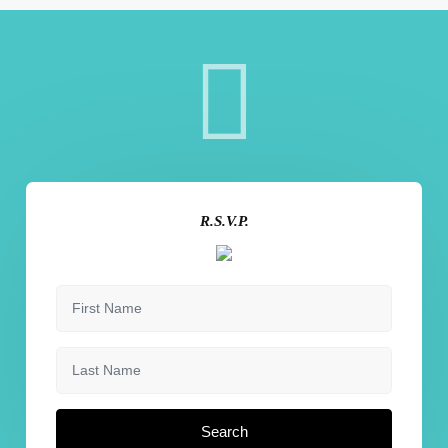
R.S.V.P.
Search