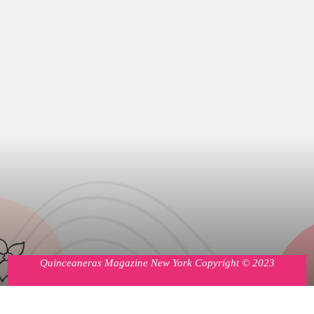
Quinceaneras Magazine New York Copyright © 2023