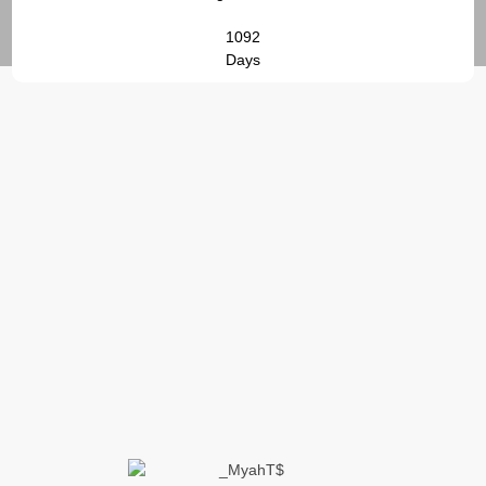
1092
Days