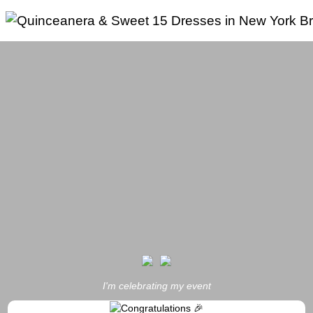
Skip
to
content
I'm celebrating my event