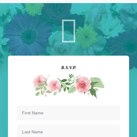
R.S.V.P.