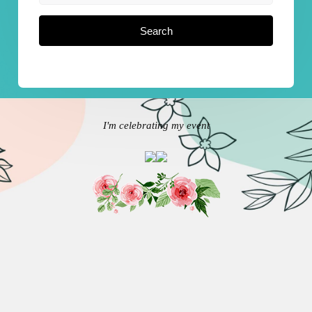
Search
I'm celebrating my event