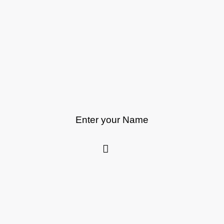
Enter your Name