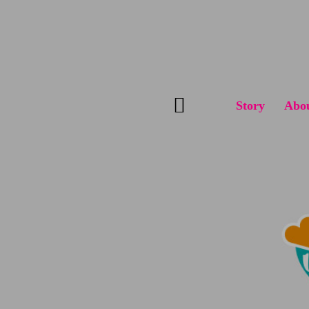
Skip
to
content
Story
Abo