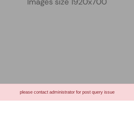
please contact administrator for post query issue