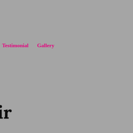
Testimonial
Gallery