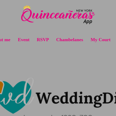
ut me
Event
RSVP
Chambelanes
My Court